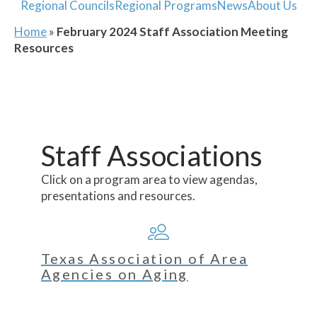
Regional Councils
Regional Programs
News
About Us
Home
»
February 2024 Staff Association Meeting
Resources
Staff Associations
Click on a program area to view agendas,
presentations and resources.
Texas Association of Area
Agencies on Aging