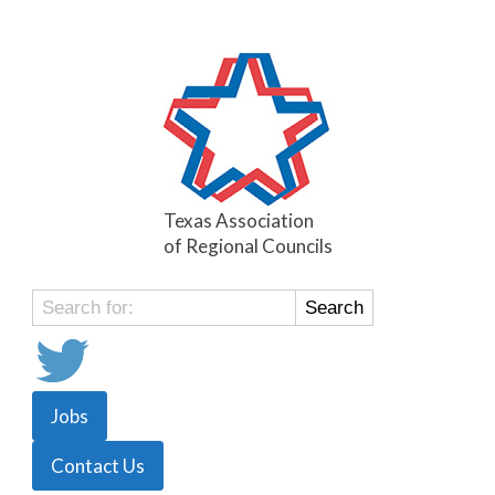
Texas Association
of Regional Councils
Search
for:
Jobs
Contact Us