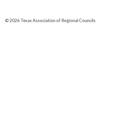
©
2026
Texas Association of Regional Councils