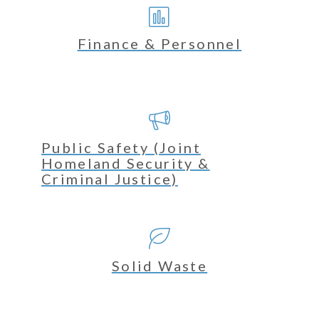
Finance & Personnel
Public Safety (Joint
Homeland Security &
Criminal Justice)
Solid Waste