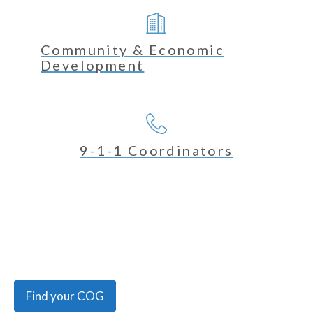
Community & Economic
Development
9-1-1 Coordinators
Find your COG