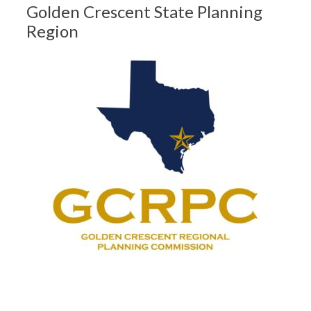
Golden Crescent State Planning
Region