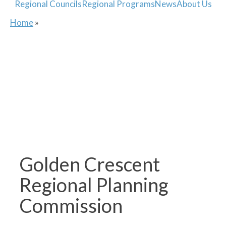
Regional Councils
Regional Programs
News
About Us
Home
»
Golden Crescent
Regional Planning
Commission