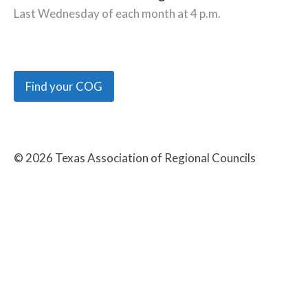
Last Wednesday of each month at 4 p.m.
Find your COG
©
2026
Texas Association of Regional Councils