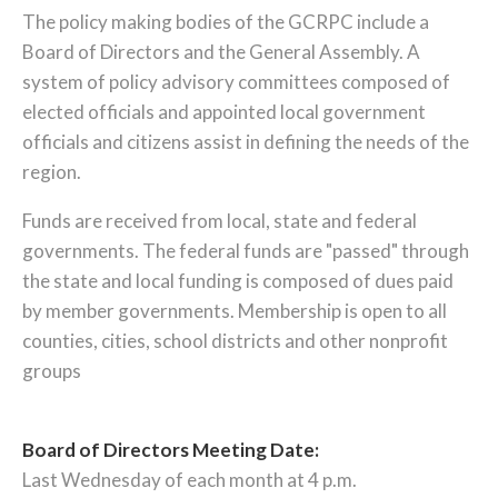
The policy making bodies of the GCRPC include a
Board of Directors and the General Assembly. A
system of policy advisory committees composed of
elected officials and appointed local government
officials and citizens assist in defining the needs of the
region.
Funds are received from local, state and federal
governments. The federal funds are "passed" through
the state and local funding is composed of dues paid
by member governments. Membership is open to all
counties, cities, school districts and other nonprofit
groups
Board of Directors Meeting Date:
Last Wednesday of each month at 4 p.m.