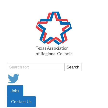
Texas Association
of Regional Councils
Search
for:
Jobs
Contact Us