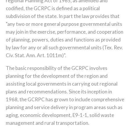
regional Planning Act of 1965, as amended and
codified, the GCRPC is defined as a political
subdivision of the state. In part the law provides that
"any two or more general purpose governmental units
may join in the exercise, performance, and cooperation
of planning, powers, duties and functions as provided
by law for any or all such governmental units (Tex. Rev.
Civ. Stat. Ann. Art. 1011m)".
The basic responsibility of the GCRPC involves
planning for the development of the region and
assisting local governments in carrying out regional
plans and recommendations. Since its inception in
1968, the GCRPC has grown to include comprehensive
planning and service delivery in program areas such as
aging, economic development, E9-1-1, solid waste
management and rural transportation.