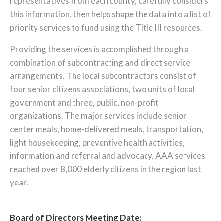
representatives from each county, carefully considers
this information, then helps shape the data into a list of
priority services to fund using the Title III resources.
Providing the services is accomplished through a
combination of subcontracting and direct service
arrangements. The local subcontractors consist of
four senior citizens associations, two units of local
government and three, public, non-profit
organizations. The major services include senior
center meals, home-delivered meals, transportation,
light housekeeping, preventive health activities,
information and referral and advocacy. AAA services
reached over 8,000 elderly citizens in the region last
year.
Board of Directors Meeting Date: