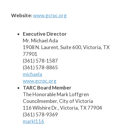
1
2
3
5
6
7
8
9
10
11
12
13
14
15
17
19
20
21
22
23
24
18
16
4
Website:
www.gcrpc.org
Executive Director
Mr. Michael Ada
1908 N. Laurent, Suite 600, Victoria, TX
77901
(361) 578-1587
(361) 578-8865
michaela
www.gcrpc.org
TARC Board Member
The Honorable Mark Loffgren
Councilmember, City of Victoria
116 Wilshire Dr., Victoria, TX 77904
(361) 578-9369
markl116