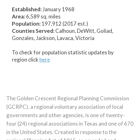
Established:
January 1968
Area:
6,589 sq. miles
Population:
197,912 (2017 est.)
Counties Served:
Calhoun, DeWitt, Goliad,
Gonzales, Jackson, Lavaca, Victoria
To check for population statistic updates by
region click
here
The Golden Crescent Regional Planning Commission
(GCRPC), a regional voluntary association of local
governments and other agencies, is one of twenty-
four (24) regional associations in Texas and one of 670
in the United States. Created in response to the