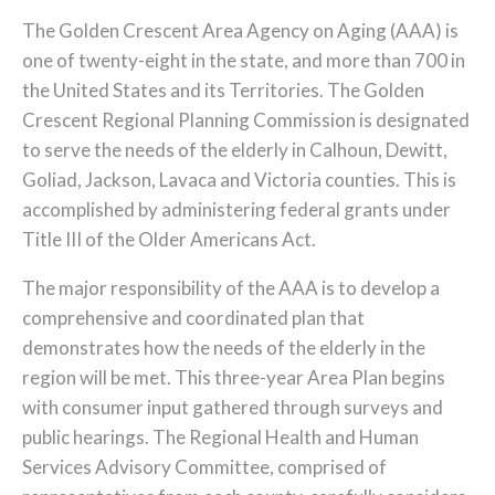
The Golden Crescent Area Agency on Aging (AAA) is
one of twenty-eight in the state, and more than 700 in
the United States and its Territories. The Golden
Crescent Regional Planning Commission is designated
to serve the needs of the elderly in Calhoun, Dewitt,
Goliad, Jackson, Lavaca and Victoria counties. This is
accomplished by administering federal grants under
Title III of the Older Americans Act.
The major responsibility of the AAA is to develop a
comprehensive and coordinated plan that
demonstrates how the needs of the elderly in the
region will be met. This three-year Area Plan begins
with consumer input gathered through surveys and
public hearings. The Regional Health and Human
Services Advisory Committee, comprised of