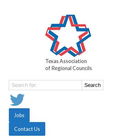
Texas Association
of Regional Councils
Search
for:
Jobs
Contact Us