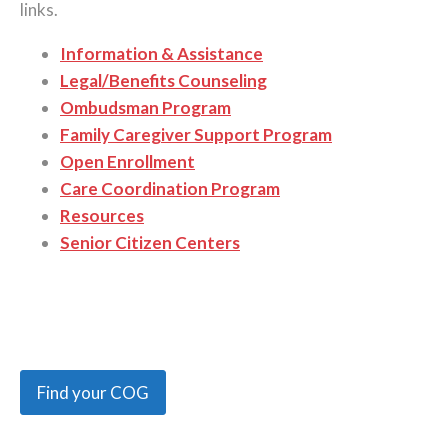
links.
Information & Assistance
Legal/Benefits Counseling
Ombudsman Program
Family Caregiver Support Program
Open Enrollment
Care Coordination Program
Resources
Senior Citizen Centers
Find your COG