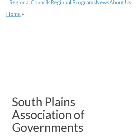
Regional Councils
Regional Programs
News
About Us
Home
»
South Plains
Association of
Governments