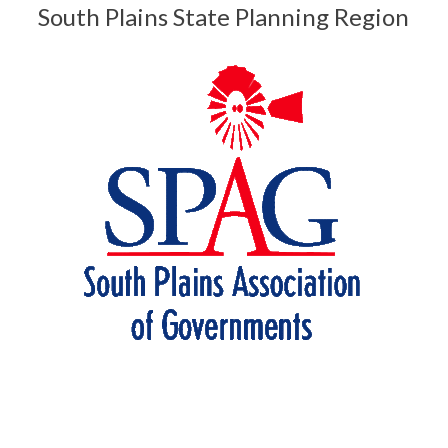
South Plains State Planning Region