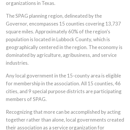
organizations in Texas.
The SPAG planning region, delineated by the
Governor, encompasses 15 counties covering 13,737
square miles. Approximately 60% of the region's
population is located in Lubbock County, which is
geographically centered in the region. The economy is
dominated by agriculture, agribusiness, and service
industries.
Any local government in the 15-county area is eligible
for membership in the association. All 15 counties, 46
cities, and 9 special purpose districts are participating
members of SPAG.
Recognizing that more can be accomplished by acting
together rather than alone, local governments created
their association as a service organization for