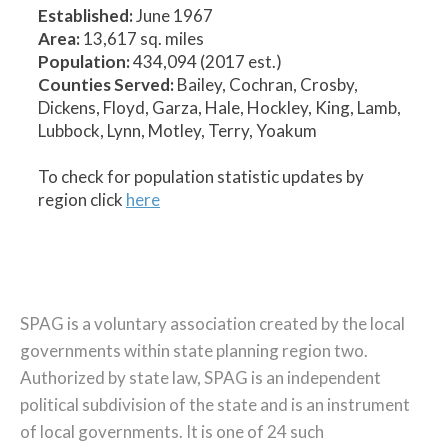
Established:
June 1967
Area:
13,617 sq. miles
Population:
434,094 (2017 est.)
Counties Served:
Bailey, Cochran, Crosby,
Dickens, Floyd, Garza, Hale, Hockley, King, Lamb,
Lubbock, Lynn, Motley, Terry, Yoakum
To check for population statistic updates by
region click
here
SPAG is a voluntary association created by the local
governments within state planning region two.
Authorized by state law, SPAG is an independent
political subdivision of the state and is an instrument
of local governments. It is one of 24 such