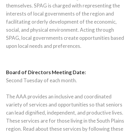
themselves. SPAG is charged with representing the
interests of local governments of the region and
facilitating orderly development of the economic,
social, and physical environment. Acting through
SPAG, local governments create opportunities based
upon local needs and preferences.
Board of Directors Meeting Date:
Second Tuesday of each month.
The AAA provides an inclusive and coordinated
variety of services and opportunities so that seniors
can lead dignified, independent, and productive lives.
These services are for those living in the South Plains
region. Read about these services by following these