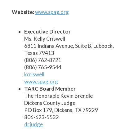
1
2
3
5
6
7
8
9
10
11
12
13
14
15
17
19
20
21
22
23
24
18
16
4
Website:
www.spag.org
Executive Director
Ms. Kelly Criswell
6811 Indiana Avenue, Suite B, Lubbock,
Texas 79413
(806) 762-8721
(806) 765-9544
kcriswell
www.spag.org
TARC Board Member
The Honorable Kevin Brendle
Dickens County Judge
PO Box 179, Dickens, TX 79229
806-623-5532
dcjudge