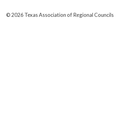
©
2026
Texas Association of Regional Councils