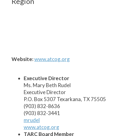
Region
1
2
3
5
6
7
8
9
10
11
12
13
14
15
17
19
20
21
22
23
24
18
16
4
Website:
www.atcog.org
Executive Director
Ms. Mary Beth Rudel
Executive Director
P.O. Box 5307 Texarkana, TX 75505
(903) 832-8636
(903) 832-3441
mrudel
www.atcog.org
TARC Board Member