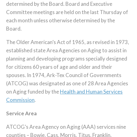
determined by the Board. Board and Executive
Committee meetings are held on the last Thursday of
each month unless otherwise determined by the
Board.
The Older American’s Act of 1965, as revised in 1973,
established state Area Agencies on Aging to assist in
planning and developing programs specially designed
for citizens 60 years of age and older and their
spouses. In 1974, Ark-Tex Council of Governments
(ATCOG) was designated as one of 28 Area Agencies
on Aging funded by the
Health and Human Services
Commission
.
Service Area
ATCOG’s Area Agency on Aging (AAA) services nine
counties – Bowie, Cass, Morris, Titus, Franklin,