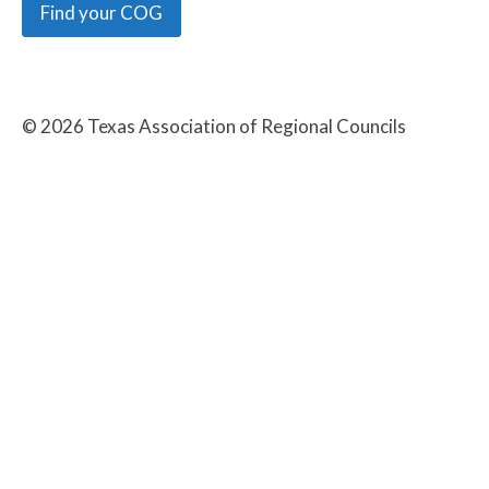
Find your COG
©
2026
Texas Association of Regional Councils