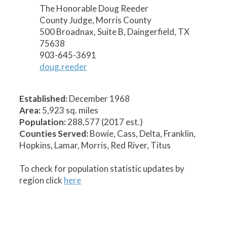
The Honorable Doug Reeder
County Judge, Morris County
500 Broadnax, Suite B, Daingerfield, TX
75638
903-645-3691
doug.reeder
Established:
December 1968
Area:
5,923 sq. miles
Population:
288,577 (2017 est.)
Counties Served:
Bowie, Cass, Delta, Franklin,
Hopkins, Lamar, Morris, Red River, Titus
To check for population statistic updates by
region click
here