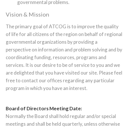
governmental problems.
Vision & Mission
The primary goal of ATCOG is to improve the quality
of life for all citizens of the region on behalf of regional
governmental organizations by providing a
perspective on information and problem solving and by
coordinating funding, resources, programs and
services. It is our desire to be of service to you and we
are delighted that you have visited our site. Please feel
free to contact our offices regarding any particular
program in which you have an interest.
Board of Directors Meeting Date:
Normally the Board shall hold regular and/or special
meetings and shall be held quarterly, unless otherwise