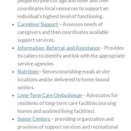
people 60 years of age and older and then
coordinates local resources to support an
individual’s highest level of functioning.
Caregiver Support
– Assesses needs of
caregivers and then coordinates available
support services.
Information, Referral, and Assistance
– Provides
to callers to identify and link with the appropriate
service agencies
Nutrition
– Serves nourishing meals at site
locations and/or delivered to home-bound
seniors.
Long-Term Care Ombudsman
– Advocates for
residents of long-term care facilities (nursing
homes and assisted living facilities).
Senior Centers
– providing organization and
provision of support services and recreational