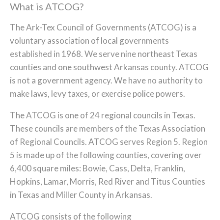
What is ATCOG?
The Ark-Tex Council of Governments (ATCOG) is a
voluntary association of local governments
established in 1968. We serve nine northeast Texas
counties and one southwest Arkansas county. ATCOG
is not a government agency. We have no authority to
make laws, levy taxes, or exercise police powers.
The ATCOG is one of 24 regional councils in Texas.
These councils are members of the Texas Association
of Regional Councils. ATCOG serves Region 5. Region
5 is made up of the following counties, covering over
6,400 square miles: Bowie, Cass, Delta, Franklin,
Hopkins, Lamar, Morris, Red River and Titus Counties
in Texas and Miller County in Arkansas.
ATCOG consists of the following