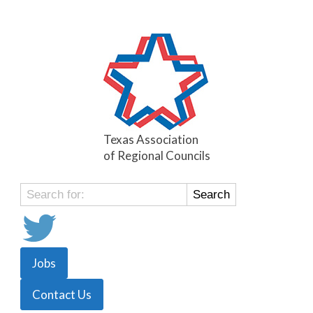
Texas Association
of Regional Councils
Search
for:
Jobs
Contact Us