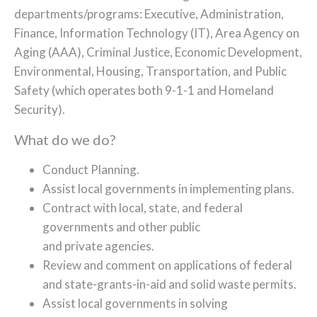
departments/programs: Executive, Administration,
Finance, Information Technology (IT), Area Agency on
Aging (AAA), Criminal Justice, Economic Development,
Environmental, Housing, Transportation, and Public
Safety (which operates both 9-1-1 and Homeland
Security).
What do we do?
Conduct Planning.
Assist local governments in implementing plans.
Contract with local, state, and federal
governments and other public
and private agencies.
Review and comment on applications of federal
and state-grants-in-aid and solid waste permits.
Assist local governments in solving