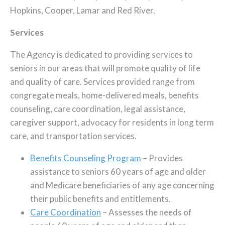
Hopkins, Cooper, Lamar and Red River.
Services
The Agency is dedicated to providing services to
seniors in our areas that will promote quality of life
and quality of care. Services provided range from
congregate meals, home-delivered meals, benefits
counseling, care coordination, legal assistance,
caregiver support, advocacy for residents in long term
care, and transportation services.
Benefits Counseling Program
– Provides
assistance to seniors 60 years of age and older
and Medicare beneficiaries of any age concerning
their public benefits and entitlements.
Care Coordination
– Assesses the needs of