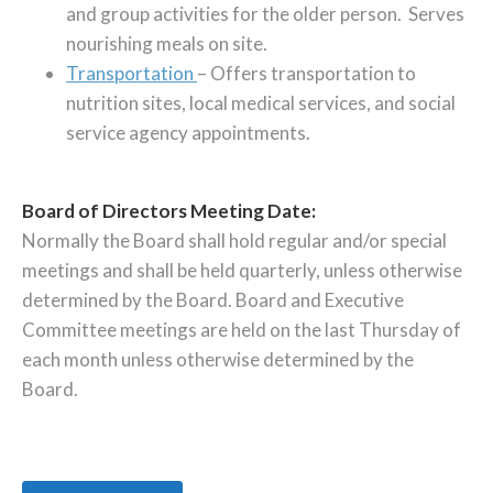
and group activities for the older person. Serves
nourishing meals on site.
Transportation
– Offers transportation to
nutrition sites, local medical services, and social
service agency appointments.
Board of Directors Meeting Date:
Normally the Board shall hold regular and/or special
meetings and shall be held quarterly, unless otherwise
determined by the Board. Board and Executive
Committee meetings are held on the last Thursday of
each month unless otherwise determined by the
Board.