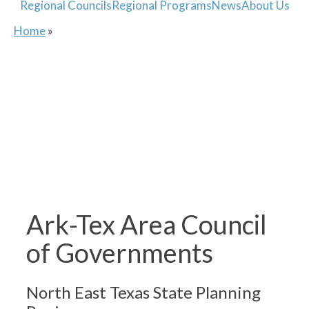
Regional Councils
Regional Programs
News
About Us
Home
»
Ark-Tex Area Council
of Governments
North East Texas State Planning