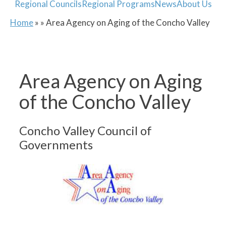
Regional Councils
Regional Programs
News
About Us
Home
» » Area Agency on Aging of the Concho Valley
Area Agency on Aging
of the Concho Valley
Concho Valley Council of
Governments