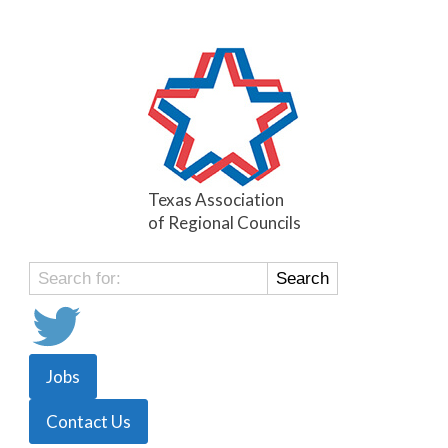
Texas Association
of Regional Councils
Search
for:
Jobs
Contact Us