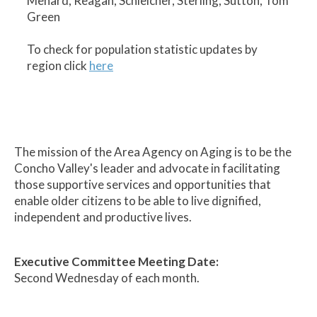
Menard, Reagan, Schleicher, Sterling, Sutton, Tom
Green
To check for population statistic updates by
region click
here
The mission of the Area Agency on Aging is to be the
Concho Valley's leader and advocate in facilitating
those supportive services and opportunities that
enable older citizens to be able to live dignified,
independent and productive lives.
Executive Committee Meeting Date:
Second Wednesday of each month.