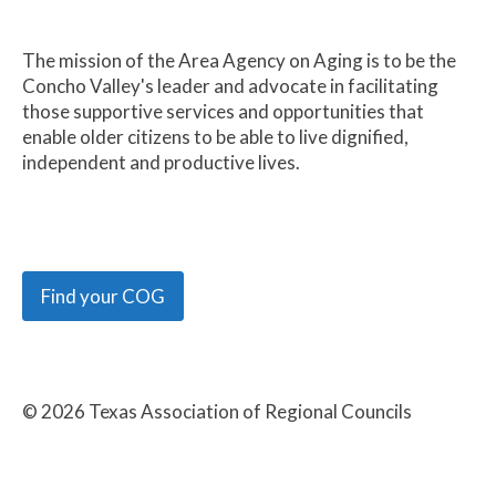
The mission of the Area Agency on Aging is to be the
Concho Valley's leader and advocate in facilitating
those supportive services and opportunities that
enable older citizens to be able to live dignified,
independent and productive lives.
Find your COG
©
2026
Texas Association of Regional Councils