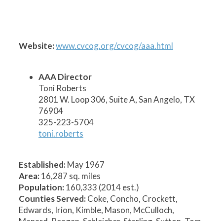
1
2
3
5
6
7
8
9
10
11
12
13
14
15
17
19
20
21
22
23
24
26
25
27
28
18
16
4
Website:
www.cvcog.org/cvcog/aaa.html
AAA Director
Toni Roberts
2801 W. Loop 306, Suite A, San Angelo, TX
76904
325-223-5704
toni.roberts
Established:
May 1967
Area:
16,287 sq. miles
Population:
160,333 (2014 est.)
Counties Served:
Coke, Concho, Crockett,
Edwards, Irion, Kimble, Mason, McCulloch,